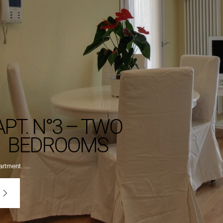
APT. N°3 – TWO
BEDROOMS
rtment.....