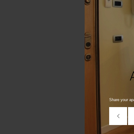
Share your apa