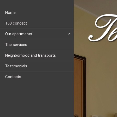
Home
T60 concept
Our apartments
The services
Neighborhood and transports
Testimonials
Contacts