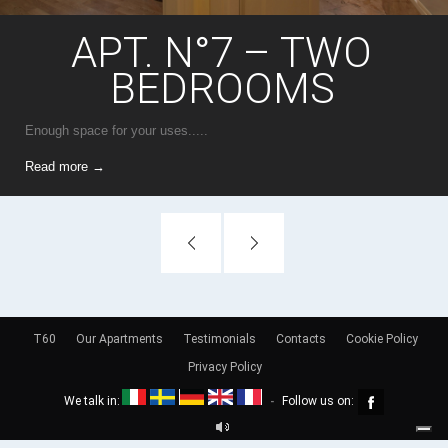
APT. N°7 – TWO
BEDROOMS
Enough space for your uses.....
Read more →
T60
Our Apartments
Testimonials
Contacts
Cookie Policy
Privacy Policy
We talk in:
Follow us on:
-