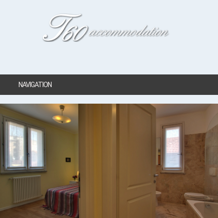
NAVIGATION