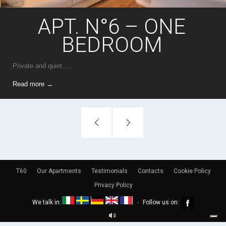
APT. N°6 – ONE
BEDROOM
Private and quiet.....
Read more →
T60
Our Apartments
Testimonials
Contacts
Cookie Policy
Privacy Policy
We talk in:
Follow us on:
-