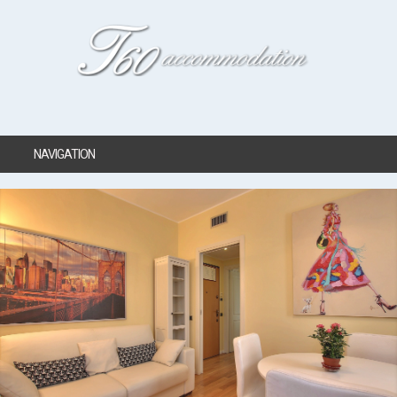
NAVIGATION